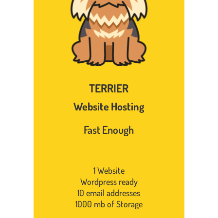
TERRIER
Website Hosting
Fast Enough
1 Website
Wordpress ready
10 email addresses
1000 mb of Storage