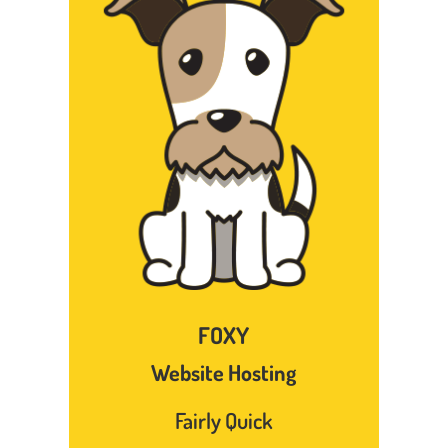
FOXY
Website Hosting
Fairly Quick