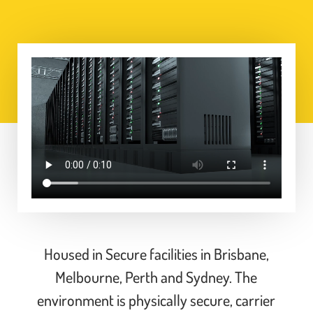
Housed in Secure
facilities in Brisbane,
Melbourne, Perth and Sydney. The
environment is physically secure, carrier