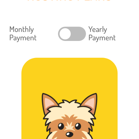
Monthly
Yearly
Payment
Payment