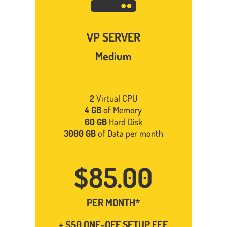
VP SERVER
Medium
2
Virtual CPU
4 GB
of Memory
60 GB
Hard Disk
3000 GB
of Data per month
$85.00
PER MONTH*
+ $50 ONE-OFF SETUP FEE