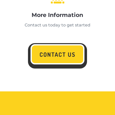
More Information
Contact us today to get started
CONTACT US