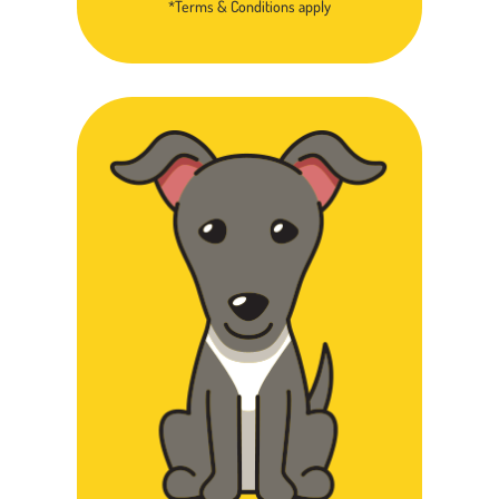
*Terms & Conditions apply