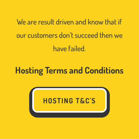
We are result driven and know that if
our customers don’t succeed then we
have failed.
Hosting Terms and Conditions
HOSTING T&C'S