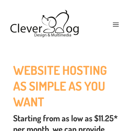
WEBSITE HOSTING
AS SIMPLE AS YOU
WANT
Starting from as low as $11.25*
per month, we can provide