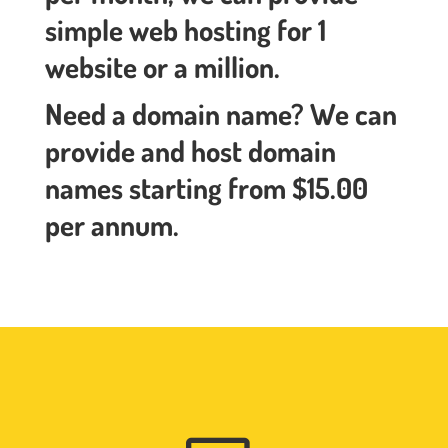
simple web hosting for 1
website or a million.
Need a domain name? We can
provide and host domain
names starting from $15.00
per annum.