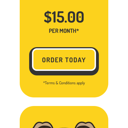
$15.00
PER MONTH*
ORDER TODAY
*Terms & Conditions apply