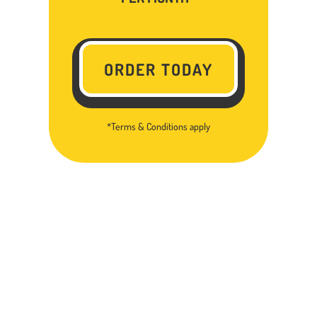
ORDER TODAY
*Terms & Conditions apply