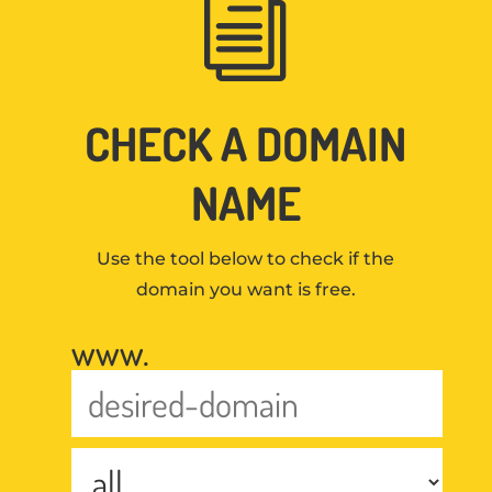
i
CHECK A DOMAIN
NAME
Use the tool below to check if the
domain you want is free.
www.