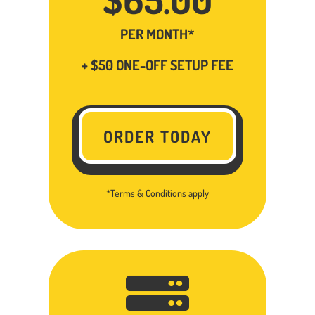
PER MONTH*
+ $50 ONE-OFF SETUP FEE
ORDER TODAY
*Terms & Conditions apply
