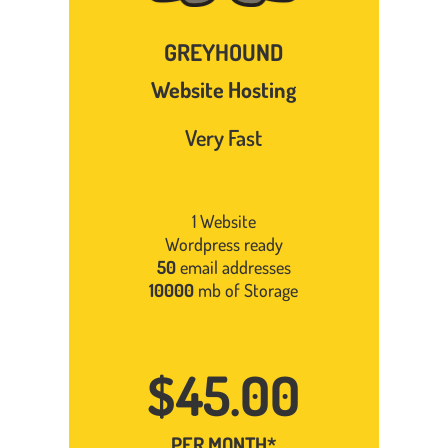
GREYHOUND
Website Hosting
Very Fast
1 Website
Wordpress ready
50
email addresses
10000
mb of Storage
$45.00
PER MONTH*