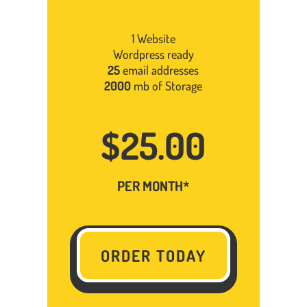
1 Website
Wordpress ready
25
email addresses
2000
mb of Storage
$25.00
PER MONTH*
ORDER TODAY