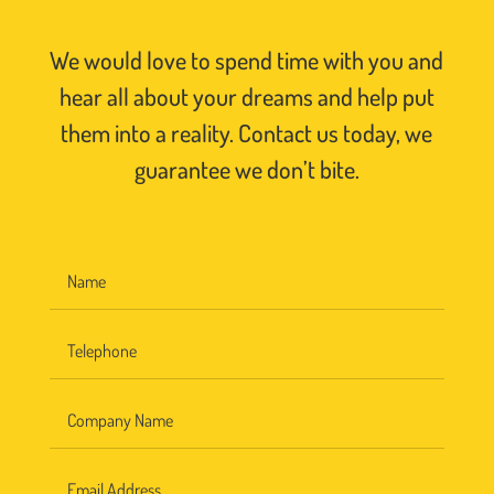
We would love to spend time with you and
hear all about your dreams and help put
them into a reality. Contact us today, we
guarantee we don’t bite.