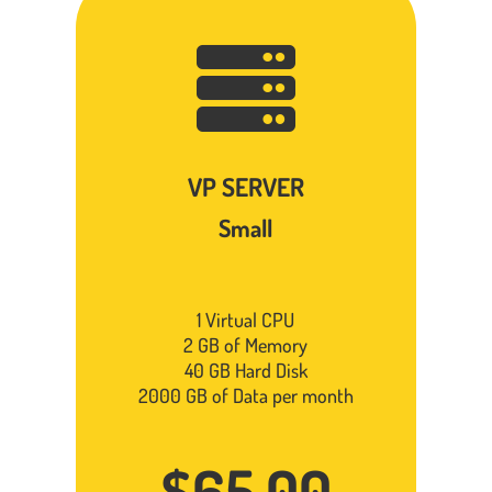

VP SERVER
Small
1 Virtual CPU
2 GB of Memory
40 GB Hard Disk
2000 GB of Data per month
$65.00