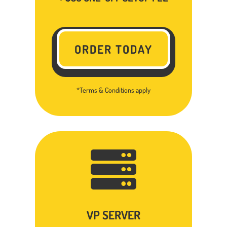
ORDER TODAY
*Terms & Conditions apply

VP SERVER