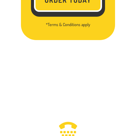
*Terms & Conditions apply
