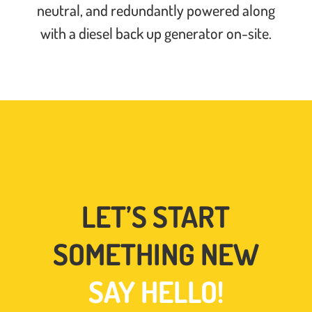
neutral, and redundantly powered along
with a diesel back up generator on-site.
LET’S START
SOMETHING NEW
SAY HELLO!