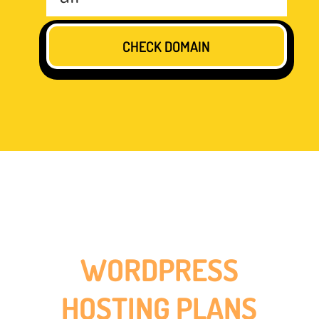
WORDPRESS
HOSTING PLANS