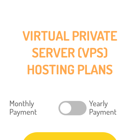
VIRTUAL PRIVATE
SERVER (VPS)
HOSTING PLANS
Monthly
Yearly
Payment
Payment