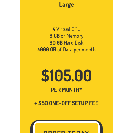
Large
4
Virtual CPU
8 GB
of Memory
80 GB
Hard Disk
4000 GB
of Data per month
$105.00
PER MONTH*
+ $50 ONE-OFF SETUP FEE
ORDER TODAY